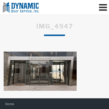
IMG_4947
Home