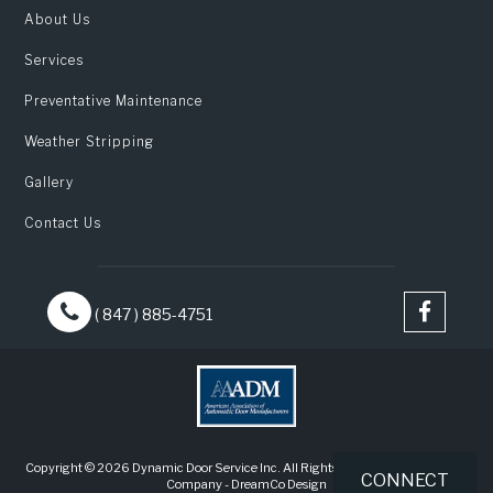
About Us
Services
Preventative Maintenance
Weather Stripping
Gallery
Contact Us
( 847 ) 885-4751
Copyright © 2026 Dynamic Door Service Inc. All Rights Reserved |
Web Design
CONNECT
Company
-
DreamCo Design