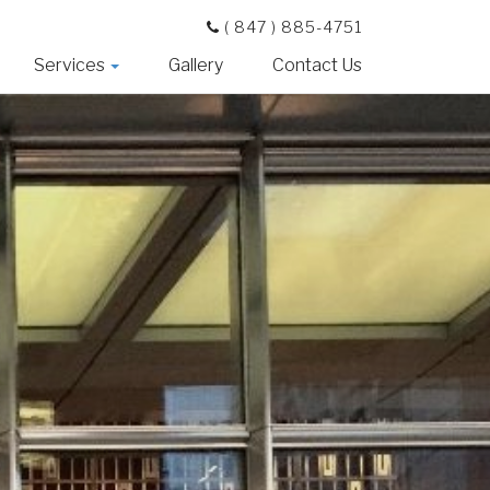
( 847 ) 885-4751
Services
Gallery
Contact Us