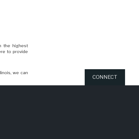
n the highest
ere to provide
linois, we can
CONNECT