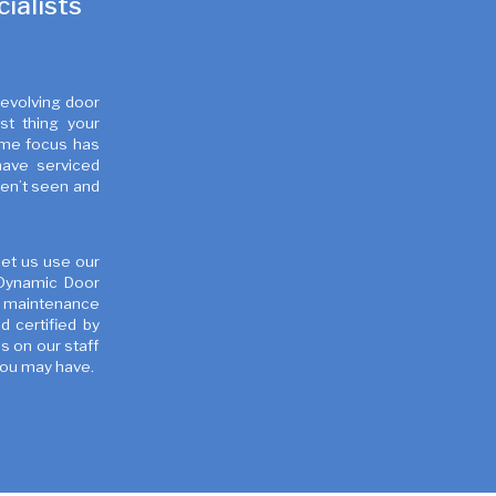
ialists
revolving door
st thing your
time focus has
have serviced
ven’t seen and
Let us use our
 Dynamic Door
e maintenance
 certified by
s on our staff
you may have.