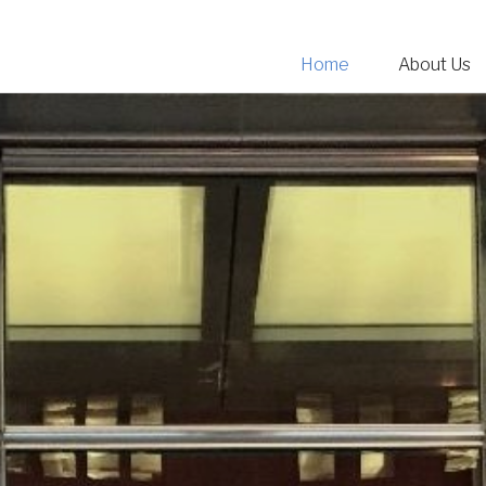
Home
About Us