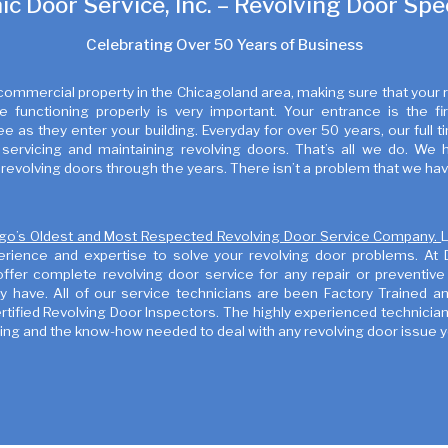
c Door Service, Inc. – Revolving Door Spec
Celebrating Over 50 Years of Business
 commercial property in the Chicagoland area, making sure that your 
e functioning properly is very important. Your entrance is the fir
 as they enter your building. Everyday for over 50 years, our full 
servicing and maintaining revolving doors. That’s all we do. We 
revolving doors through the years. There isn’t a problem that we ha
go’s Oldest and Most Respected Revolving Door Service Company.
erience and expertise to solve your revolving door problems. At
offer complete revolving door service for any repair or preventiv
 have. All of our service technicians are been Factory Trained and
ified Revolving Door Inspectors. The highly experienced technician
ning and the know-how needed to deal with any revolving door issue 