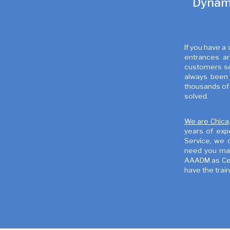
Dynami
If you have a
entrances ar
customers see
always been 
thousands of 
solved.
We are Chica
years of exp
Service, we 
need you may
AAADM as Cert
have the trai