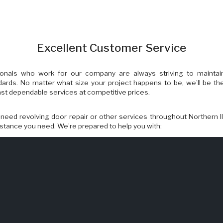
Excellent Customer Service
onals who work for our company are always striving to maintai
dards. No matter what size your project happens to be, we’ll be th
 fast dependable services at competitive prices.
eed revolving door repair or other services throughout Northern Il
istance you need. We’re prepared to help you with:
oor Repairs
ipping
iance
enovations