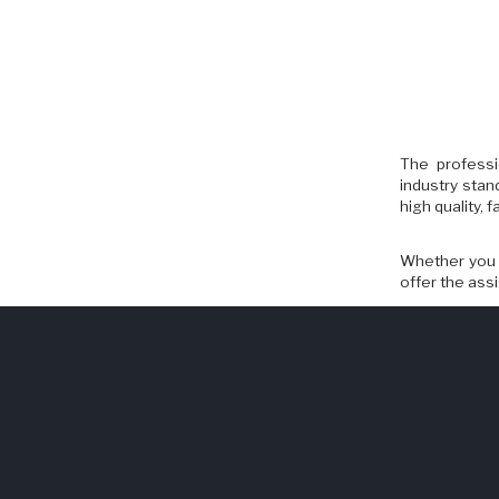
The professi
industry stan
high quality,
Whether you n
offer the ass
> Revolving D
> Weather Str
> Code Compl
> Entrance R