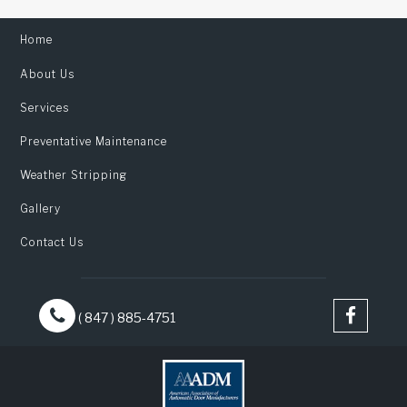
Home
About Us
Services
Preventative Maintenance
Weather Stripping
Gallery
Contact Us
( 847 ) 885-4751