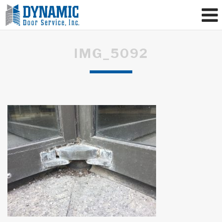
IMG_5092