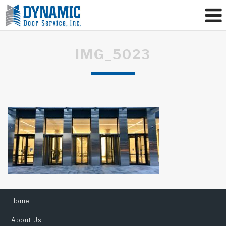
IMG_5023
Home
About Us