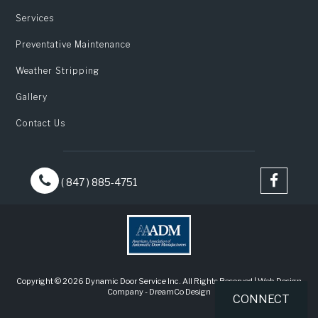
Services
Preventative Maintenance
Weather Stripping
Gallery
Contact Us
( 847 ) 885-4751
Copyright © 2026 Dynamic Door Service Inc. All Rights Reserved |
Web Design
Company
-
DreamCo Design
CONNECT