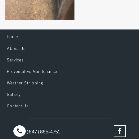
Home
About Us
Services
Preventative Maintenance
Weather Stripping
Gallery
Contact Us
( 847 ) 885-4751