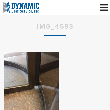
IMG_4593