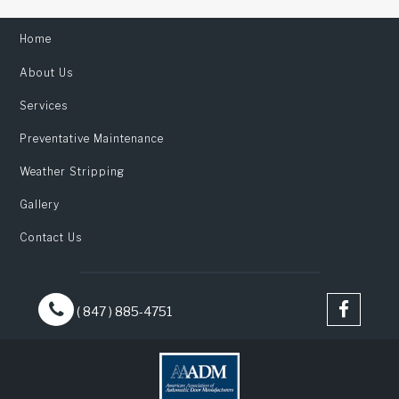
Home
About Us
Services
Preventative Maintenance
Weather Stripping
Gallery
Contact Us
( 847 ) 885-4751