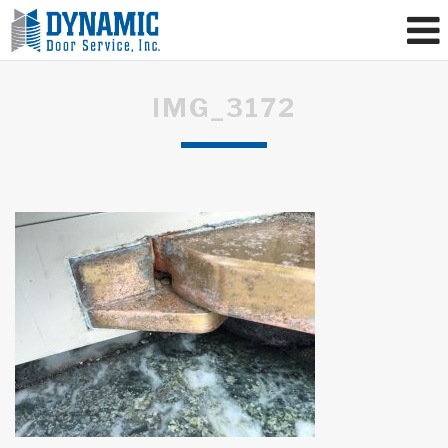
IMG_3172