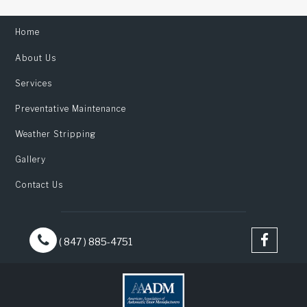
Home
About Us
Services
Preventative Maintenance
Weather Stripping
Gallery
Contact Us
( 847 ) 885-4751