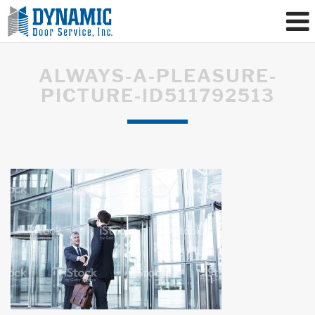
ALWAYS-A-PLEASURE-
PICTURE-ID511792513